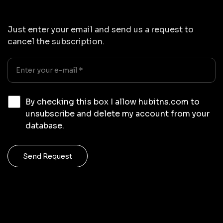
Just enter your email and send us a request to
cancel the subscription.
By checking this box I allow hubitns.com to
unsubscribe and delete my account from your
database.
Send Request