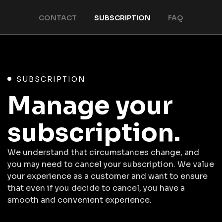
CONTACT
SUBSCRIPTION
FAQ
SUBSCRIPTION
Manage your
subscription.
We understand that circumstances change, and
you may need to cancel your subscription. We value
your experience as a customer and want to ensure
that even if you decide to cancel, you have a
smooth and convenient experience.